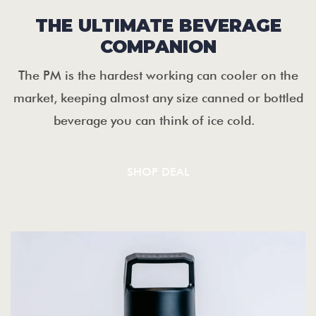
THE ULTIMATE BEVERAGE
COMPANION
The PM is the hardest working can cooler on the
market, keeping almost any size canned or bottled
beverage you can think of ice cold.
SHOP DEAL