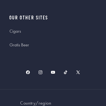
Our Other Sites
Cigars
Gratis Beer
Facebook
Instagram
YouTube
TikTok
X
(Twitter)
Country/region