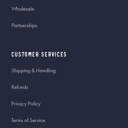
Wholesale
Partnerships
Customer Services
Shipping & Handling
Refunds
Privacy Policy
Terms of Service