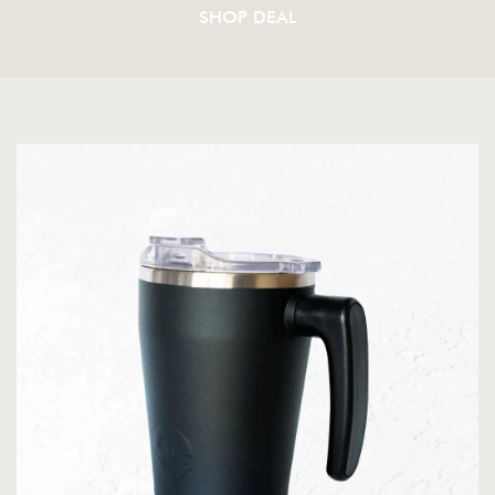
SHOP DEAL