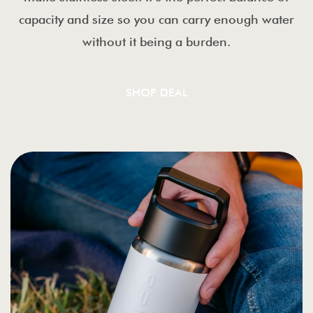
capacity and size so you can carry enough water
without it being a burden.
SHOP DEAL