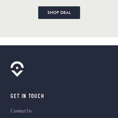
SHOP DEAL
Get In Touch
Contact Us