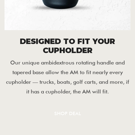
DESIGNED TO FIT YOUR
CUPHOLDER
Our unique ambidextrous rotating handle and
tapered base allow the AM to fit nearly every
cupholder — trucks, boats, golf carts, and more, if
it has a cupholder, the AM will fit.
SHOP DEAL