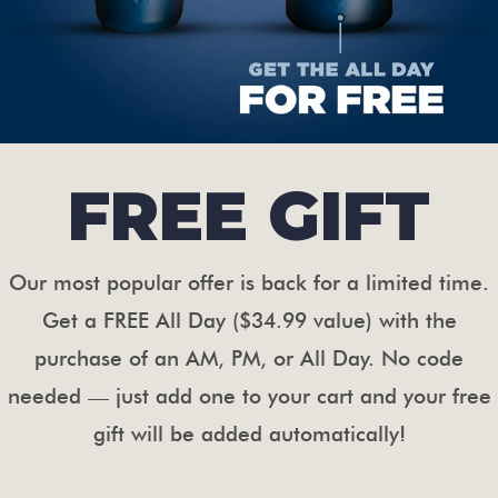
FREE GIFT
Our most popular offer is back for a limited time.
Get a FREE All Day ($34.99 value) with the
purchase of an AM, PM, or All Day. No code
needed — just add one to your cart and your free
gift will be added automatically!