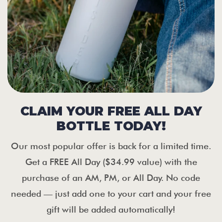
CLAIM YOUR FREE ALL DAY
BOTTLE TODAY!
Our most popular offer is back for a limited time.
Get a FREE All Day ($34.99 value) with the
purchase of an AM, PM, or All Day. No code
needed — just add one to your cart and your free
gift will be added automatically!