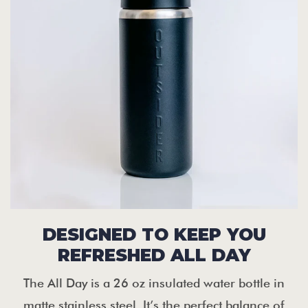
DESIGNED TO KEEP YOU
REFRESHED ALL DAY
The All Day is a 26 oz insulated water bottle in
matte stainless steel. It’s the perfect balance of