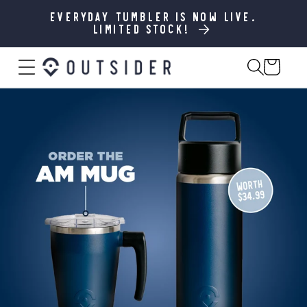
SKIP TO
CONTENT
Everyday Tumbler is now live.
Limited stock!
Cart