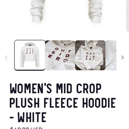
Open
O
media
m
1
2
in
in
modal
m
Women's Mid Crop
Plush Fleece Hoodie
- White