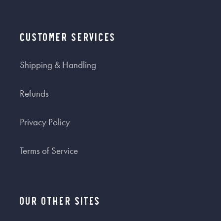
Customer Services
Shipping & Handling
Refunds
Privacy Policy
Terms of Service
Our Other Sites