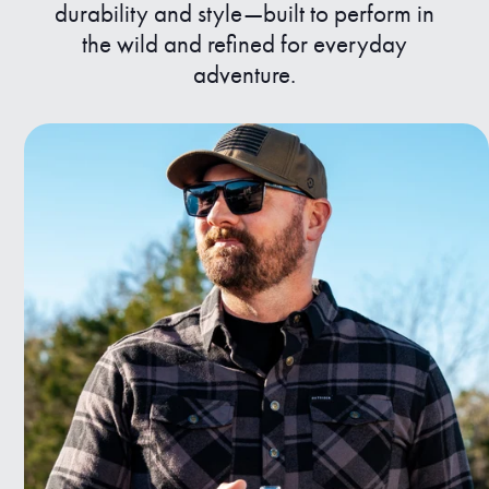
durability and style—built to perform in
the wild and refined for everyday
adventure.