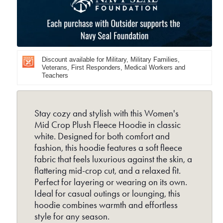
Crop
Cro
Plush
Plu
Fleece
Fle
Hoodie
Hoo
Discount available for Military, Military Families,
-
-
Veterans, First Responders, Medical Workers and
Teachers
White
Whi
Stay cozy and stylish with this Women's
Mid Crop Plush Fleece Hoodie in classic
white. Designed for both comfort and
fashion, this hoodie features a soft fleece
fabric that feels luxurious against the skin, a
flattering mid-crop cut, and a relaxed fit.
Perfect for layering or wearing on its own.
Ideal for casual outings or lounging, this
hoodie combines warmth and effortless
style for any season.