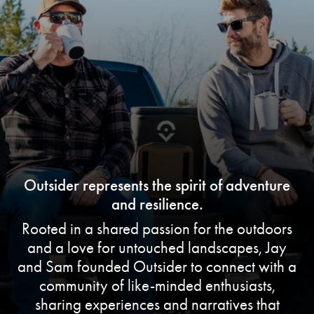
Outsider represents the spirit of adventure
and resilience.
Rooted in a shared passion for the outdoors
and a love for untouched landscapes, Jay
and Sam founded Outsider to connect with a
community of like-minded enthusiasts,
sharing experiences and narratives that