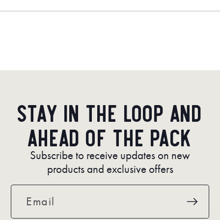
a
new
window)
Stay in the loop and
ahead of the pack
Subscribe to receive updates on new
products and exclusive offers
Email