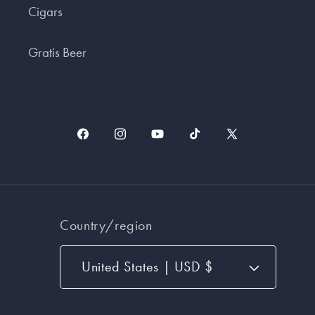
Cigars
Gratis Beer
Facebook
Instagram
YouTube
TikTok
X
(Twitter)
Country/region
United States | USD $
Payment