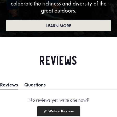
celebrate the richness and diversity of the
great outdoors.
LEARN MORE
Reviews
Reviews
Questions
(tab
(tab
expanded)
collapsed)
No reviews yet, write one now?
(Opens
Write a Review
in