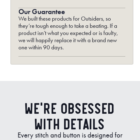
Our Guarantee
We built these products for Outsiders, so
they’re tough enough to take a beating. If a
product isn’t what you expected or is faulty,
we will happily replace it with a brand new
one within 90 days.
We’re Obsessed
with Details
Every stitch and button is designed for