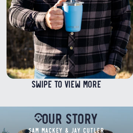
SWIPE TO VIEW MORE
Our Story
SAM MACKEY & JAY CUTLER