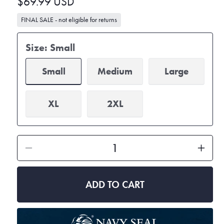
Regular
$69.99 USD
price
FINAL SALE - not eligible for returns
Size:
Small
Small
Medium
Large
XL
2XL
Decrease
Inc
quantity
qua
for
for
ADD TO CART
Women&#39;s
Wo
Mid
Mid