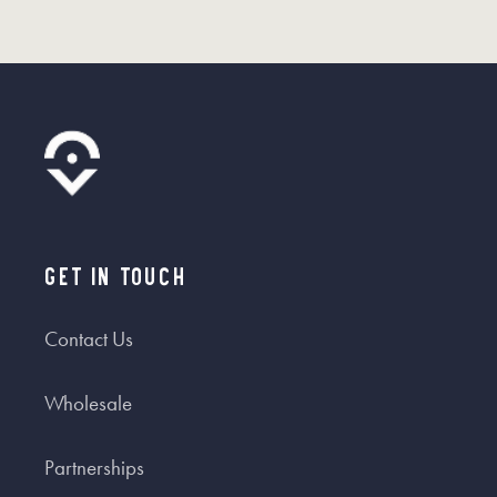
Get In Touch
Contact Us
Wholesale
Partnerships