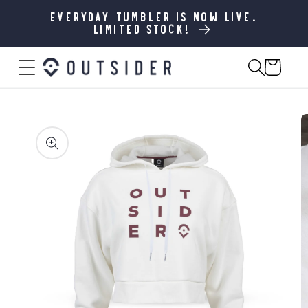
SKIP TO
CONTENT
Everyday Tumbler is now live.
Limited stock!
Cart
SKIP TO
PRODUCT
INFORMATION