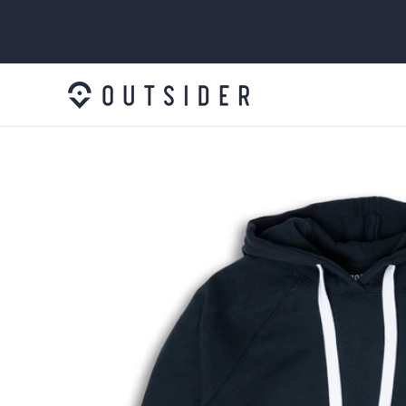
SKIP TO
CONTENT
SKIP TO
PRODUCT
INFORMATION