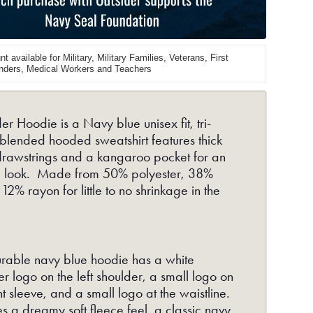
Navy
t available for Military, Military Families, Veterans, First
ders, Medical Workers and Teachers
er Hoodie is a Navy blue unisex fit, tri-
 blended hooded sweatshirt features thick
drawstrings and a kangaroo pocket for an
ic look. Made from 50% polyester, 38%
 12% rayon for little to no shrinkage in the
rable navy blue hoodie has a white
r logo on the left shoulder, a small logo on
ht sleeve, and a small logo at the waistline.
es a dreamy soft fleece feel, a classic navy