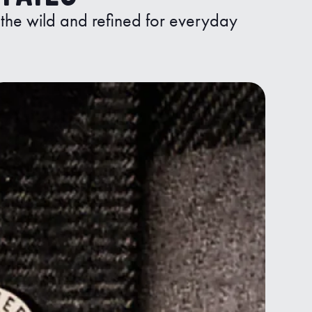
n the wild and refined for everyday