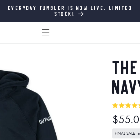
Everyday Tumbler is now live. Limited
stock!
The
Nav
Rated
Regula
$55.
5.0
out
price
of
FINAL SALE - no
5