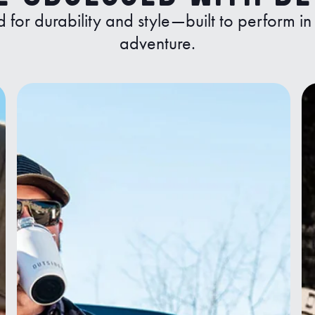
d for durability and style—built to perform i
adventure.