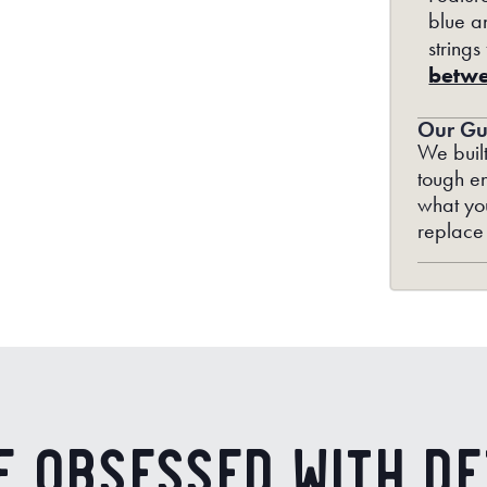
blue an
strings
betwe
Our Gu
We built
tough en
what you
replace
e Obsessed with De