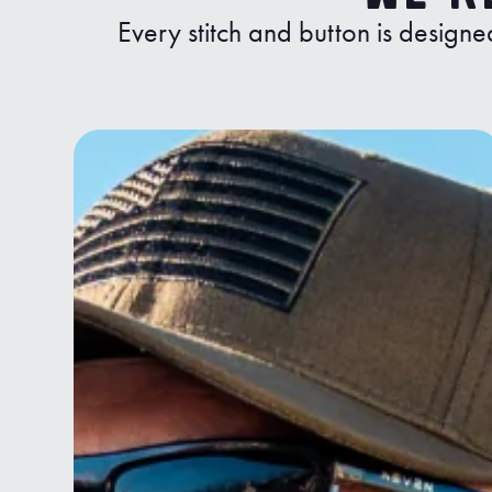
Every stitch and button is designe