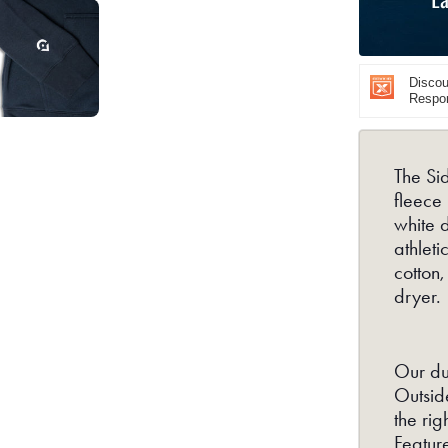
Navy
Discoun
Respon
The Sid
fleece
white 
athlet
cotton,
dryer.
Our du
Outside
the rig
Featur