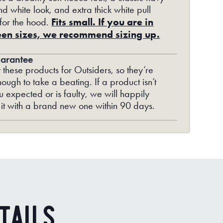
d white look, and extra thick white pull
Fits small. If you are in
 for the hood.
en sizes, we recommend sizing up.
arantee
 these products for Outsiders, so they’re
ough to take a beating. If a product isn’t
 expected or is faulty, we will happily
 it with a brand new one within 90 days.
tails