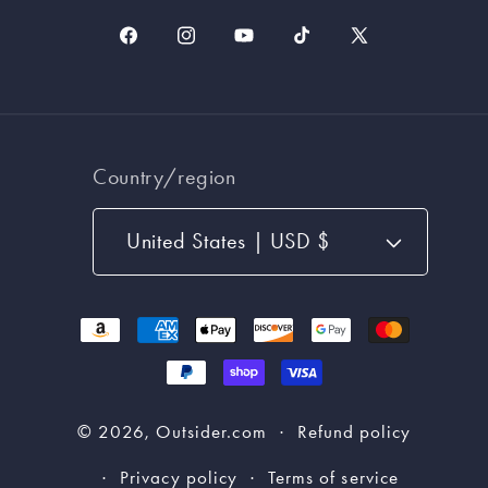
Facebook
Instagram
YouTube
TikTok
X
(Twitter)
Country/region
United States | USD $
Payment
methods
© 2026,
Outsider.com
Refund policy
Privacy policy
Terms of service