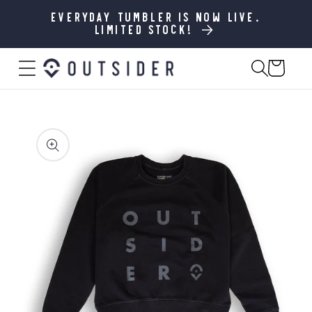
SKIP TO
CONTENT
Everyday Tumbler is now live.
Limited stock!
Cart
SKIP TO
PRODUCT
INFORMATION