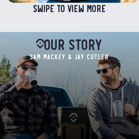
SWIPE TO VIEW MORE
Our Story
SAM MACKEY & JAY CUTLER