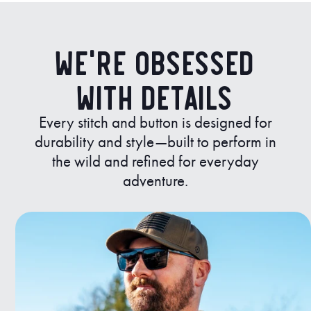
We’re Obsessed
with Details
Every stitch and button is designed for
durability and style—built to perform in
the wild and refined for everyday
adventure.