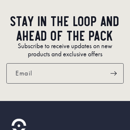
Stay in the loop and
ahead of the pack
Subscribe to receive updates on new
products and exclusive offers
Email