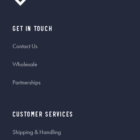
Get In Touch
Contact Us
Wholesale
Partnerships
Customer Services
Shipping & Handling