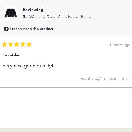
help
Reviewing
The Women's Quad Crew Neck - Black
I recommend this product
11 months ago
Rated
5
Sweatshirt
out
Very nice good quality!
of
5
stars
Yes,
No,
Was this helpful?
0
0
this
people
this
peo
review
voted
rev
vot
from
yes
fro
no
Loading...
Linda
Lind
B.
B.
was
was
helpful.
not
help