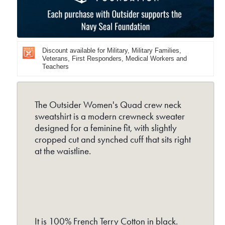
Crew
Cr
Neck
Nec
-
-
Discount available for Military, Military Families,
Black
Bla
Veterans, First Responders, Medical Workers and
Teachers
The Outsider Women's Quad crew neck
sweatshirt is a modern crewneck sweater
designed for a feminine fit, with slightly
cropped cut and synched cuff that sits right
at the waistline.
It is 100% French Terry Cotton in black.