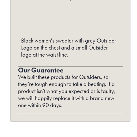
Black women's sweater with grey Outsider
Logo on the chest and a small Outsider
logo at the waist line.
Our Guarantee
We built these products for Outsiders, so
they’re tough enough to take a beating. If a
product isn’t what you expected or is faulty,
we will happily replace it with a brand new
one within 90 days.