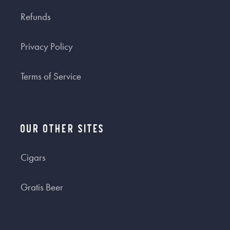
Refunds
Privacy Policy
Terms of Service
Our Other Sites
Cigars
Gratis Beer