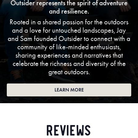
Outsider represents the spirit of adventure
and resilience.
Rooted in a shared passion for the outdoors
and a love for untouched landscapes, Jay
and Sam founded Outsider to connect with a
community of like-minded enthusiasts,
sharing experiences and narratives that
celebrate the richness and diversity of the
great outdoors.
LEARN MORE
Reviews