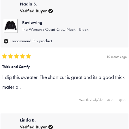
Nadia S.
Verified Buyer
Reviewing
The Women's Quad Crew Neck - Black
I recommend this product
10 months ago
Rated
5
Thick and Comfy
out
I dig this sweater. The short cut is great and its a good thick
of
5
material.
stars
Yes,
No,
Was this helpful?
0
0
this
people
this
peo
review
voted
rev
vot
from
yes
fro
no
Nadia
Nad
Linda B.
S.
S.
was
was
Verified Buyer
helpful.
not