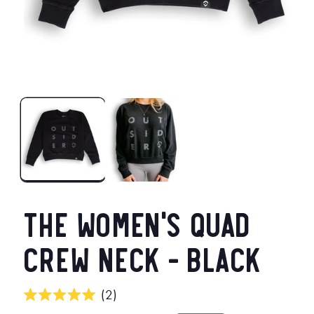
Open
O
media
m
1
2
in
in
modal
m
The Women's Quad
Crew Neck - Black
Click
2
Rated