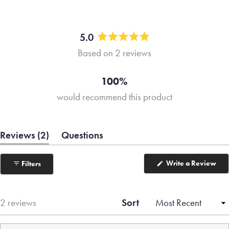
5.0
Rated
Based on 2 reviews
5.0
out
of
100%
5
would recommend this product
stars
(tab
Reviews
2
Questions
expanded)
(tab
collapsed)
(Op
Write a Review
Filters
in
a
ne
win
Sort
Loading...
2 reviews